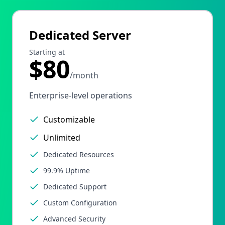
Dedicated Server
Starting at
$80
/month
Enterprise-level operations
Customizable
Unlimited
Dedicated Resources
99.9% Uptime
Dedicated Support
Custom Configuration
Advanced Security