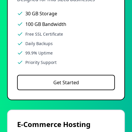
30 GB Storage
100 GB Bandwidth
Free SSL Certificate
Daily Backups
99.9% Uptime
Priority Support
Get Started
E-Commerce Hosting