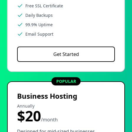
Free SSL Certificate
Daily Backups
99.9% Uptime
Email Support
Get Started
POPULAR
Business Hosting
Annually
$20
/month
Designed for mid-sized businesses