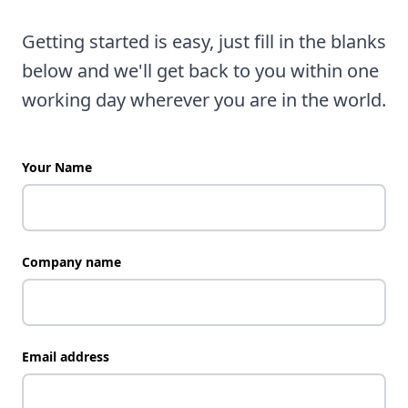
Getting started is easy, just fill in the blanks
below and we'll get back to you within one
working day wherever you are in the world.
Your Name
Company name
Email address