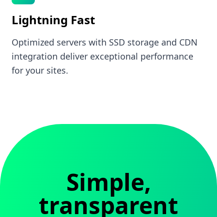
Lightning Fast
Optimized servers with SSD storage and CDN
integration deliver exceptional performance
for your sites.
Simple,
transparent