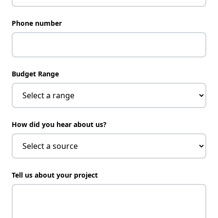
Phone number
Budget Range
How did you hear about us?
Tell us about your project