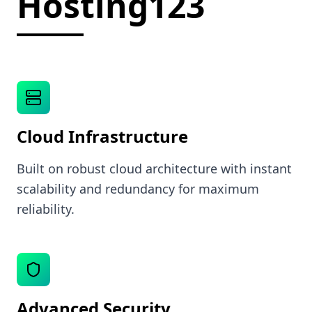
Hosting123
Cloud Infrastructure
Built on robust cloud architecture with instant
scalability and redundancy for maximum
reliability.
Advanced Security