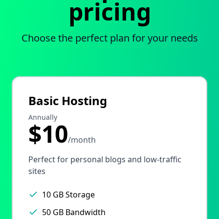
pricing
Choose the perfect plan for your needs
Basic Hosting
Annually
$10
/month
Perfect for personal blogs and low-traffic
sites
10 GB Storage
50 GB Bandwidth