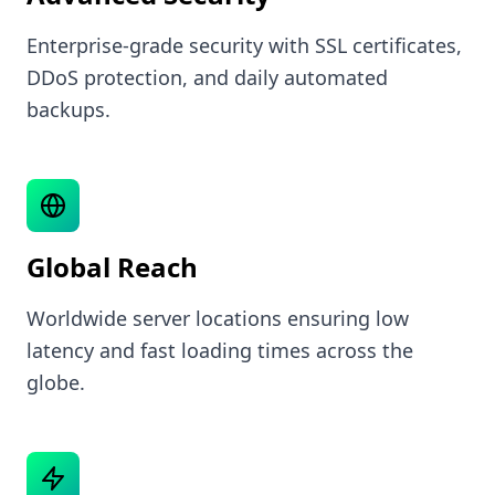
Enterprise-grade security with SSL certificates,
DDoS protection, and daily automated
backups.
Global Reach
Worldwide server locations ensuring low
latency and fast loading times across the
globe.