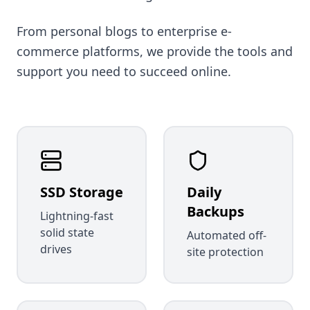
From personal blogs to enterprise e-
commerce platforms, we provide the tools and
support you need to succeed online.
SSD Storage
Daily
Backups
Lightning-fast
solid state
Automated off-
drives
site protection