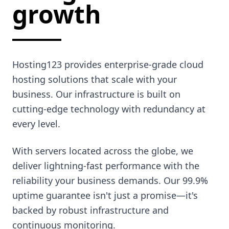
growth
Hosting123 provides enterprise-grade cloud
hosting solutions that scale with your
business. Our infrastructure is built on
cutting-edge technology with redundancy at
every level.
With servers located across the globe, we
deliver lightning-fast performance with the
reliability your business demands. Our 99.9%
uptime guarantee isn't just a promise—it's
backed by robust infrastructure and
continuous monitoring.