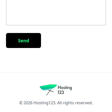
Send
©
2026
Hosting123. All rights reserved.