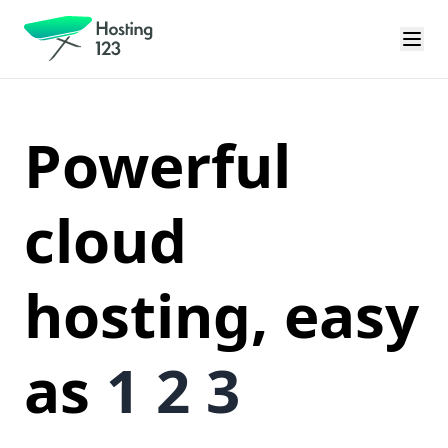
Powerful
cloud
hosting, easy
as
1 2 3