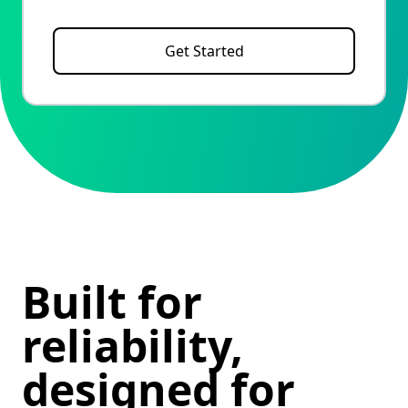
Get Started
Built for
reliability,
designed for