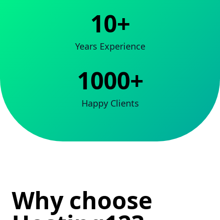
10+
Years Experience
1000+
Happy Clients
Why choose