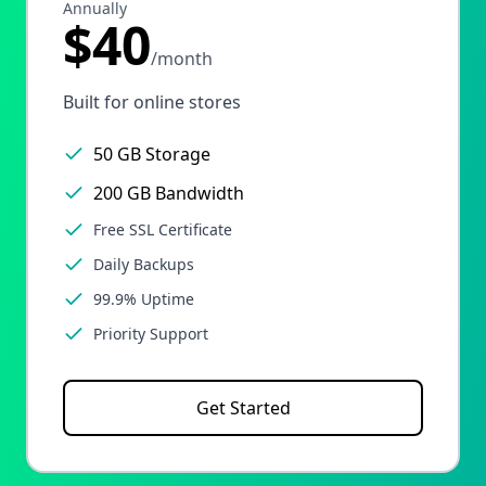
Annually
$40
/month
Built for online stores
50 GB Storage
200 GB Bandwidth
Free SSL Certificate
Daily Backups
99.9% Uptime
Priority Support
Get Started