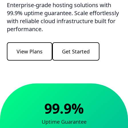
Enterprise-grade hosting solutions with
99.9% uptime guarantee. Scale effortlessly
with reliable cloud infrastructure built for
performance.
View Plans
Get Started
99.9%
Uptime Guarantee