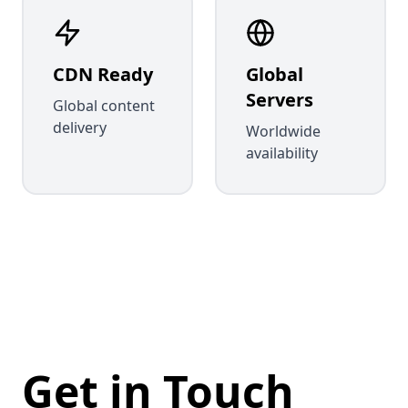
CDN Ready
Global
Servers
Global content
delivery
Worldwide
availability
Get in Touch